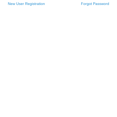
New User Registration
Forgot Password