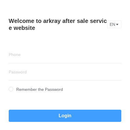
Welcome to arkray after sale servic
EN
e website
Remember the Password
Login